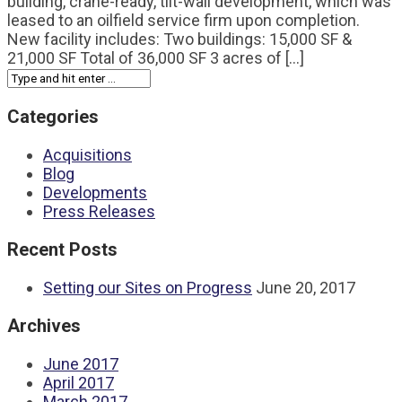
building, crane-ready, tilt-wall development, which was
leased to an oilfield service firm upon completion.
New facility includes: Two buildings: 15,000 SF &
21,000 SF Total of 36,000 SF 3 acres of [...]
Categories
Acquisitions
Blog
Developments
Press Releases
Recent Posts
Setting our Sites on Progress
June 20, 2017
Archives
June 2017
April 2017
March 2017