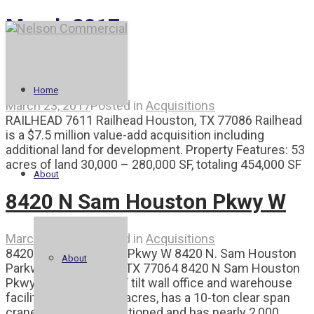
March 2017
Railhead
Home
March 23, 2017
Posted in
Acquisitions
RAILHEAD 7611 Railhead Houston, TX 77086 Railhead
is a $7.5 million value-add acquisition including
additional land for development. Property Features: 53
acres of land 30,000 – 280,000 SF, totaling 454,000 SF
About
8420 N Sam Houston Pkwy W
March 23, 2017
Posted in
Acquisitions
8420 N Sam Houston Pkwy W 8420 N. Sam Houston
About
Parkway W. Houston, TX 77064 8420 N Sam Houston
Pkwy W is a 20,000 SF tilt wall office and warehouse
facility. It sits on +/-2 acres, has a 10-ton clear span
crane, is fully air conditioned and has nearly 2,000