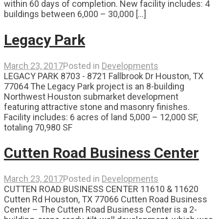
within 60 days of completion. New facility includes: 4
buildings between 6,000 – 30,000 [...]
Legacy Park
March 23, 2017
Posted in
Developments
LEGACY PARK 8703 - 8721 Fallbrook Dr Houston, TX
77064 The Legacy Park project is an 8-building
Northwest Houston submarket development
featuring attractive stone and masonry finishes.
Facility includes: 6 acres of land 5,000 – 12,000 SF,
totaling 70,980 SF
Cutten Road Business Center
March 23, 2017
Posted in
Developments
CUTTEN ROAD BUSINESS CENTER 11610 & 11620
Cutten Rd Houston, TX 77066 Cutten Road Business
Center – The Cutten Road Business Center is a 2-