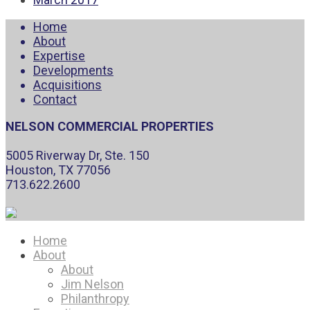
Home
About
Expertise
Developments
Acquisitions
Contact
NELSON COMMERCIAL PROPERTIES
5005 Riverway Dr, Ste. 150
Houston, TX 77056
713.622.2600
Home
About
About
Jim Nelson
Philanthropy