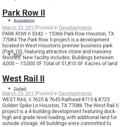
Park Row II
Acquisitions
March 23, 2017
Posted in
Developments
PARK ROW II 5342 – 15366 Park Row Houston, TX
77084 The Park Row II project is a development
located in West Houston’s premier business park
(Park 10), featuring attractive stone and masonry
Blog
finishes. New facility includes: Buildings between
4,000 – 15,000 SF Total of 51,810 SF 4 acres of land
West Rail II
Contact
March 23, 2017
Posted in
Developments
WEST RAIL II 7625 & 7645 Railhead 8715 & 8725
Golden Spike Ln Houston, TX 77086 The West Rail II
project is a 4-building development featuring dock-
high and grade-level loading, with additional land for
outside storage. All buildings were committed to