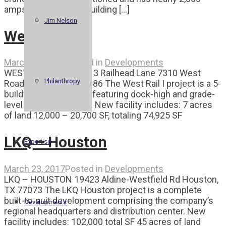
amps of power. The building [...]
Jim Nelson
West Rail I
March 23, 2017
Posted in
Developments
WEST RAIL I 7401-7413 Railhead Lane 7310 West
Philanthropy
Road Houston, TX 77086 The West Rail I project is a 5-
building development featuring dock-high and grade-
level loading sections. New facility includes: 7 acres
of land 12,000 – 20,700 SF, totaling 74,925 SF
LKQ – Houston
Expertise
March 23, 2017
Posted in
Developments
LKQ – HOUSTON 19423 Aldine-Westfield Rd Houston,
TX 77073 The LKQ Houston project is a complete
built-to-suit development comprising the company’s
Developments
regional headquarters and distribution center. New
facility includes: 102,000 total SF 45 acres of land