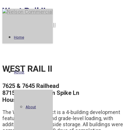
West Rail II
Legacy Park
Park Row II
Home
WEST RAIL II
About
7625 & 7645 Railhead
8715 & 8725 Golden Spike Ln
Houston, TX 77086
About
The West Rail II project is a 4-building development
featuring dock-high and grade-level loading, with
additional land for outside storage. All buildings were