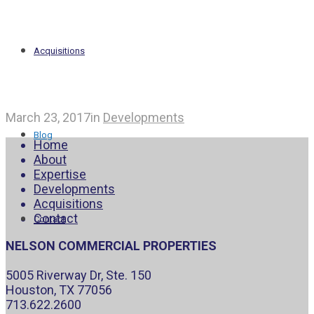
Acquisitions
March 23, 2017
in
Developments
Blog
Home
About
Expertise
Developments
Acquisitions
Contact
Contact
NELSON COMMERCIAL PROPERTIES
5005 Riverway Dr, Ste. 150
Houston, TX 77056
713.622.2600