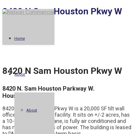
8420 N Sam Houston Pkwy W
West Rail I
Railhead
Home
8420 N Sam Houston Pkwy W
About
8420 N. Sam Houston Parkway W.
Houston, TX 77064
8420 N Sam Houston Pkwy W is a 20,000 SF tilt wall
About
office and warehouse facility. It sits on +/-2 acres, has
a 10-ton clear span crane, is fully air conditioned and
has nearly 2,000 amps of power. The building is leased
to DMG Mori on a long-term basis.