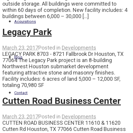
outside storage. All buildings were committed to
within 60 days of completion. New facility includes: 4
buildings between 6,000 – 30,000 [...]
Acquisitions
Legacy Park
March 23, 2017
Posted in
Developments
LEGACY PARK 8703 - 8721 Fallbrook Dr Houston, TX
Blog
77064 The Legacy Park project is an 8-building
Northwest Houston submarket development
featuring attractive stone and masonry finishes.
Facility includes: 6 acres of land 5,000 – 12,000 SF,
totaling 70,980 SF
Contact
Cutten Road Business Center
March 23, 2017
Posted in
Developments
CUTTEN ROAD BUSINESS CENTER 11610 & 11620
Cutten Rd Houston, TX 77066 Cutten Road Business