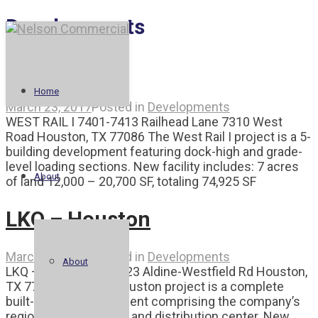
Developments
West Rail I
Home
March 23, 2017
Posted in
Developments
WEST RAIL I 7401-7413 Railhead Lane 7310 West
Road Houston, TX 77086 The West Rail I project is a 5-
building development featuring dock-high and grade-
level loading sections. New facility includes: 7 acres
About
of land 12,000 – 20,700 SF, totaling 74,925 SF
LKQ – Houston
March 23, 2017
Posted in
Developments
About
LKQ – HOUSTON 19423 Aldine-Westfield Rd Houston,
TX 77073 The LKQ Houston project is a complete
built-to-suit development comprising the company’s
regional headquarters and distribution center. New