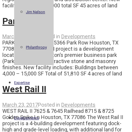
facility includes: 102,000 total SF 45 acres of land
Jim Nelson
Park Row II
March 23, 2017
Posted in
Developments
PARK ROW II 5342 – 15366 Park Row Houston, TX
Philanthropy
77084 The Park Row II project is a development
located in West Houston’s premier business park
(Park 10), featuring attractive stone and masonry
finishes. New facility includes: Buildings between
4,000 – 15,000 SF Total of 51,810 SF 4 acres of land
Expertise
West Rail II
March 23, 2017
Posted in
Developments
WEST RAIL II 7625 & 7645 Railhead 8715 & 8725
Golden Spike Ln Houston, TX 77086 The West Rail II
Developments
project is a 4-building development featuring dock-
high and grade-level loading, with additional land for