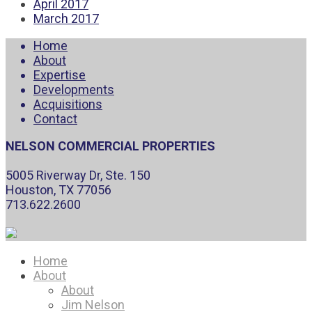
April 2017
March 2017
Home
About
Expertise
Developments
Acquisitions
Contact
NELSON COMMERCIAL PROPERTIES
5005 Riverway Dr, Ste. 150
Houston, TX 77056
713.622.2600
Home
About
About
Jim Nelson