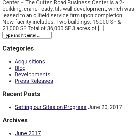
Center – The Cutten Road Business Center is a 2-
building, crane-ready, tilt-wall development, which was
leased to an oilfield service firm upon completion.
New facility includes: Two buildings: 15,000 SF &
21,000 SF Total of 36,000 SF 3 acres of [...]
Categories
Acquisitions
Blog
Developments
Press Releases
Recent Posts
Setting our Sites on Progress
June 20, 2017
Archives
June 2017