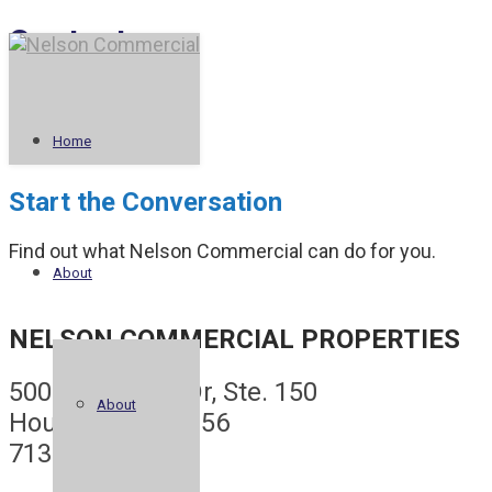
Contact
Home
Start the Conversation
Find out what Nelson Commercial can do for you.
About
NELSON COMMERCIAL PROPERTIES
5005 Riverway Dr, Ste. 150
About
Houston, TX 77056
713.622.2600