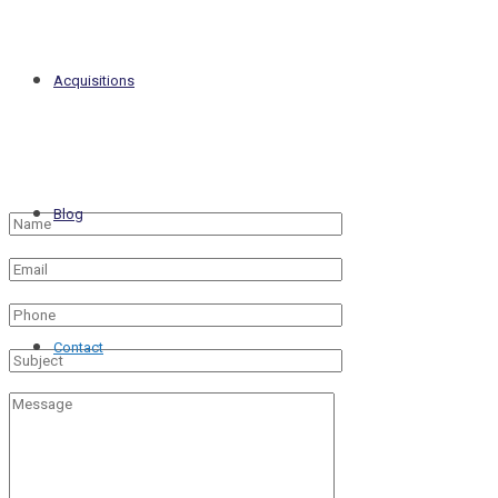
Acquisitions
Blog
Contact