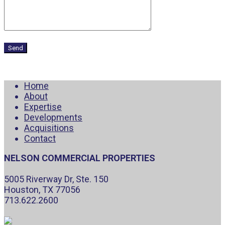
Home
About
Expertise
Developments
Acquisitions
Contact
NELSON COMMERCIAL PROPERTIES
5005 Riverway Dr, Ste. 150
Houston, TX 77056
713.622.2600