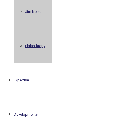
Jim Nelson
Philanthropy
Expertise
Developments