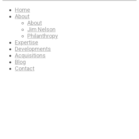
Home
About
About
Jim Nelson
Philanthropy
Expertise
Developments
Acquisitions
Blog
Contact